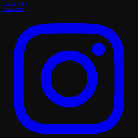
Learn more!
Instagram