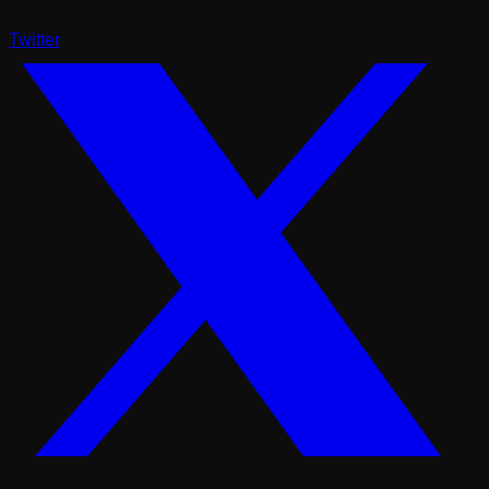
Twitter