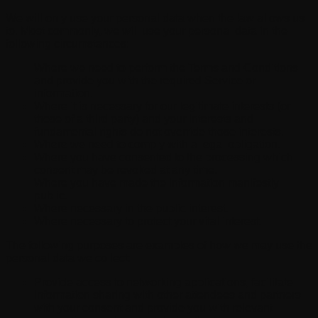
We will only use your personal data when the law allows us
to. Most commonly, we will use your personal data in the
following circumstances:
Where we need to perform the Terms and Conditions
and provide you with the required Service or
information.
Where it is necessary for our legitimate interests (or
those of a third party) and your interests and
fundamental rights do not override those interests.
Where we need to comply with a legal obligation.
Where you have consented to the processing which
consent may be revoked at any time.
Where you have made the information manifestly
public.
Where necessary in the public interest.
Where necessary to protect your vital interest.
The following purposes are examples of how we may use the
personal data we collect:
Provide access to networking applications, facilitate
information sharing with other attendees and partners
with your consent and provide you with relevant