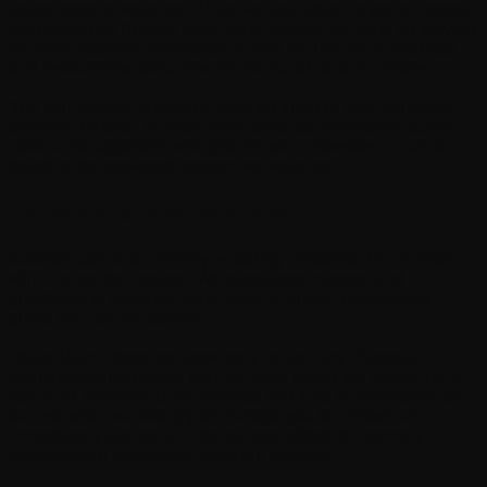
advertisers or websites. Thus, we are advising you to consult
the respective Privacy Policies of these third-party ad servers
for more detailed information. It may include their practices
and instructions about how to opt-out of certain options.
You can choose to disable cookies through your individual
browser options. To know more detailed information about
cookie management with specific web browsers, it can be
found at the browsers' respective websites.
Children's Information
Another part of our priority is adding protection for children
while using the internet. We encourage parents and
guardians to observe, participate in, and/or monitor and
guide their online activity.
React Miami does not knowingly collect any Personal
Identifiable Information from children under the age of 13. If
you think that your child provided this kind of information on
our website, we strongly encourage you to contact us
immediately and we will do our best efforts to promptly
remove such information from our records.