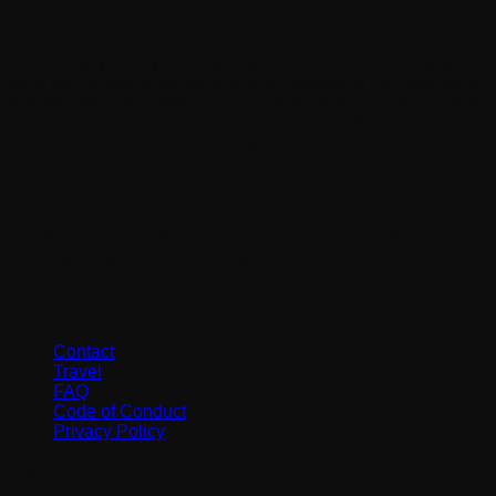
Online Privacy Policy Only
This Privacy Policy applies only to our online activities and is
valid for visitors to our website with regards to the information
that they shared and/or collect in React Miami. This policy is
not applicable to any information collected offline or via
channels other than this website.
Consent
By using our website, you hereby consent to our Privacy
Policy and agree to its Terms and Conditions.
Footer
Contact
Travel
FAQ
Code of Conduct
Privacy Policy
Sign up!