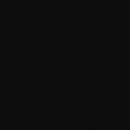
include your type of browser or device, details of the web
pages you have viewed, links you clicked on, your IP
address, sites clicked on before coming to our websites, and
any other information you choose to share when using the
“Like” functionality on Facebook. For more information on
cookies and how to manage them, please see our Cookie
Statement.
We may use information from a social sign-on using your
Facebook or LinkedIn credentials to create an account or log
on. This type of information may include your title, company,
interests, and other information you authorize.
Information we collect via scanning
React Miami provides attendees with a third-party networking
application for the purpose of making connections with other
attendees. For example, the profile information provided by
you to React Miami will be accessible to other attendees of
an Event, subject to your settings in the third party networking
application.
The QR code scanning functionality on the Event badge is
activated by default. You can provide your profile information
to other attendees and partners by allowing them to scan the