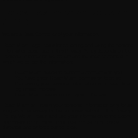
General Data Protection Regulation
(GDPR)
We are a Data Controller of your information.
React Miami legal basis for collecting and using the personal
information described in this Privacy Policy depends on the
Personal Information we collect and the specific context in
which we collect the information:
React Miami needs to perform a contract with you
You have given React Miami permission to do so
Processing your personal information is in React Miami
legitimate interests
React Miami needs to comply with the law
React Miami will retain your personal information only for as
long as is necessary for the purposes set out in this Privacy
Policy. We will retain and use your information to the extent
necessary to comply with our legal obligations, resolve
disputes, and enforce our policies.