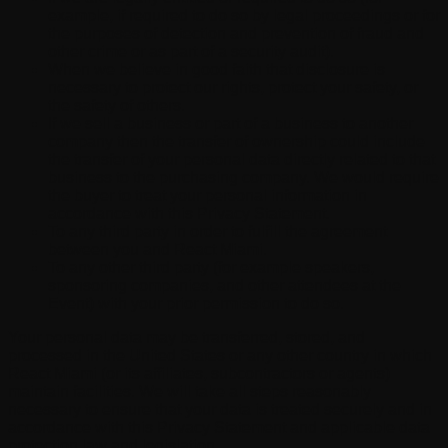
example, if required to do so by legal proceedings or for
the purposes of detection and prevention of fraud and
other crime or as part of a security audit).
When we believe in good faith that disclosure is
necessary to protect our rights, protect your safety, or
the safety of others.
If we sell a business or part of a business to another
company then the transfer of ownership could include
the transfer of your personal data directly related to that
business to the purchasing company. We would require
the buyer to treat your personal information in
accordance with this Privacy Statement.
To any third party in order to fulfill the agreement
between you and React Miami.
To any other third party (for example speakers,
sponsoring companies, and other attendees at the
Event) with your prior permission to do so.
Your personal data may be transferred, stored, and
processed in the United States or any other country in which
React Miami (or its affiliates, subcontractors or agents)
maintain facilities. We will take all steps reasonably
necessary to ensure that your data is treated securely and in
accordance with this Privacy Statement and applicable data
protection law and legislation.