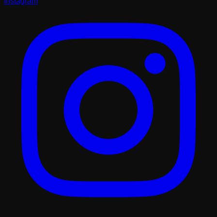
Instagram