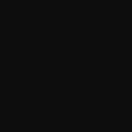
possibly the number of clicks. These are not linked to any
information that is personally identifiable. The purpose of the
information is for analyzing trends, administering the site,
tracking users' movement on the website, and gathering
demographic information.
Privacy Policies
Third-party ad servers or ad networks uses technologies like
cookies, JavaScript, or Web Beacons that are used in their
respective advertisements and links that appear on React
Miami, which are sent directly to users' browser. They
automatically receive your IP address when this occurs.
These technologies are used to measure the effectiveness of
their advertising campaigns and/or to personalize the
advertising content that you see on websites that you visit.
Note that React Miami has no access to or control over these
cookies that are used by third-party advertisers.
Third Party Privacy Policies
React Miami's Privacy Policy does not apply to other