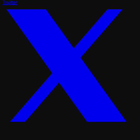
Twitter