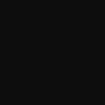
communications from us;
Create external marketing & analytics reports;
Market our Services and use and distribute footage and
photographs in order to highlight your participation in
our Services and for other legitimate business
purposes;
Prevent illegal activities, suspected fraud and potential
threats to our network; and
Analyse the characteristics of our customers at an
aggregated level and customer utilization of our
Services in order to understand customer and market
needs, to improve our existing Services, to design new
Services, and for business development.
Will we share your personal data with other
parties?
We may disclose your personal data to third parties if needed
to provide the Services, which third parties will process your
personal data in conformance with this Privacy Statement.
We may also disclose your personal data:
To our affiliates or subsidiaries.
If we are legally entitled or required to do so (for