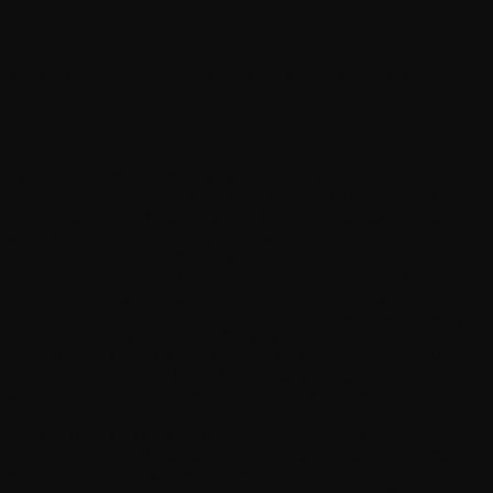
What personal data do we collect?
We collect personal data about you from a variety of sources,
such as:
Information we collect directly from you
This is the personal data you provide us when using our
Services. For example when you sign up to receive our
newsletter, opt in to be added to the delegate list, register to
attend an Event, or when you create an account. This type of
information may include your name, email address,
username, telephone number, date of birth, address, user-
generated content, post and other content you submit to our
Services, and any other information you provide voluntarily to
us. The profile information that you choose to provide to
React Miami (or third-party networking application you've
opted into during the Event) might be accessible to other
attendees of the Event, subject to your settings.
We may use cookies and similar technologies to collect
information when you use our online services and interact
with our online advertisements. This type of information may