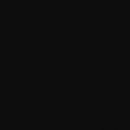
If you are a resident of the European Economic Area (EEA),
you have certain data protection rights. If you wish to be
informed what Personal Information we hold about you and if
you want it to be removed from our systems, please contact
us.
In certain circumstances, you have the following data
protection rights:
The right to access, update or to delete the information
we have on you
The right of rectification
The right to object
The right of restriction
The right to data portability
The right to withdraw consent
Log files
React Miami follows a standard procedure of using log files.
These files log visitors when they visit websites. All hosting
companies do this and a part of hosting services' analytics.
The information collected by log files include internet
protocol (IP) addresses, browser type, Internet Service
Provider (ISP), date and time stamp, referring/exit pages, and