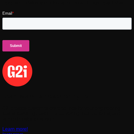
Receive updates and information on all things React Miami :)
React Miami is presented by G2i
G2i creates custom talent pipelines for your engineering
teams featuring customizable vetting, flexible terms, and
tailored customer service
Learn more!