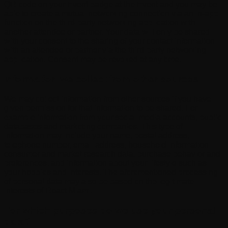
QR code on your Event badge at the Event and you may be
able to create a mutual networking connection via an in-app
function on the third-party networking application with
another attendee or partner. Your data will only be shared
with your consent to the sharing of your contact information
with an attendee or partner via the third-party networking
application. Consent may be revoked at any time.
Information we collect from other sources
We may collect information from other sources if you have
given permission for that information to be shared. For
example information from your social media accounts, public
databases and marketing companies. This type of
information may include your name, postal address,
telephone number, email address, household information,
consumer and market research data, purchase behavior and
preferences, and information about your lifestyle such as
your hobbies and interests. The aforementioned processing
of personal data may also be based on the legitimate
interests of React Miami.
For which purposes do we use your personal
data?