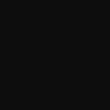
connections and content during the Event;
Determine the popularity of certain sessions and
content during an Event;
Provide you with Services that you request from us;
Communicate regularly with you to inform you about
service updates, content, special offers, and
advertisements that may be of interest to you;
Contact you if this is required to perform our Services;
Inform you about changes in our Services and our
Platform;
Send you an invoice for our Services;
Resolve consumer issues and issues with our
Services;
Improve your customer experience on our websites and
Platform;
Do research and analysis to maintain, protect, develop
and improve our networks and Services;
Deliver customized content or advertising such as
personalised offers for products and services that may
be of interest to you;
Connect you with other attendees and React Miami
partners during the Event; Participate in our online
communities, including our social media
channel/pages and blogs;
Store your preferences for future interactions and