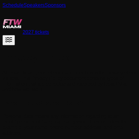
Schedule
Speakers
Sponsors
React Miami
2027 tickets
Privacy Policy
At React Miami, one of our main priorities is the privacy of our
visitors. This Privacy Policy document contains types of
information that are collected and recorded by React Miami
and how we use it.
What is personal data?
Personal data means any information regarding to an
identified or identifiable natural person. This includes, for
example, your name, phone number, address, and email
address.